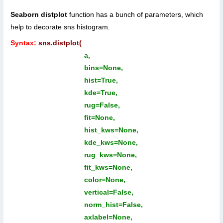
Seaborn distplot
function has a bunch of parameters, which
help to decorate sns histogram.
Syntax:
sns.distplot(
a,
bins=None,
hist=True,
kde=True,
rug=False,
fit=None,
hist_kws=None,
kde_kws=None,
rug_kws=None,
fit_kws=None,
color=None,
vertical=False,
norm_hist=False,
axlabel=None,