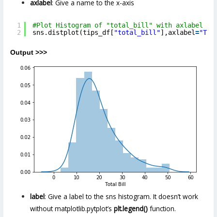
axlabel
: Give a name to the x-axis
1
#Plot Histogram of "total_bill" with axlabel pa
2
sns.distplot(tips_df[
"total_bill"
],axlabel
=
"Tot
Output >>>
label
: Give a label to the sns histogram. It doesn’t work
without
matplotlib.pytplot’s
plt.legend()
function.