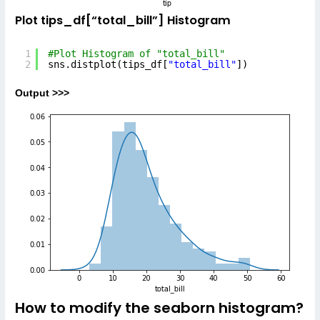
Plot tips_df[“total_bill”] Histogram
1
#Plot Histogram of "total_bill"
2
sns.distplot(tips_df[
"total_bill"
])
Output >>>
How to modify the seaborn histogram?