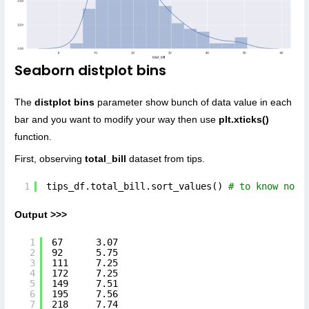
Seaborn distplot bins
The
distplot bins
parameter show bunch of data value in each
bar and you want to modify your way then use
plt.xticks()
function.
First, observing
total_bill
dataset from tips.
1
tips_df.total_bill.sort_values() 
# to know nord
Output >>>
1
67      3.07
2
92      5.75
3
111     7.25
4
172     7.25
5
149     7.51
6
195     7.56
7
218     7.74