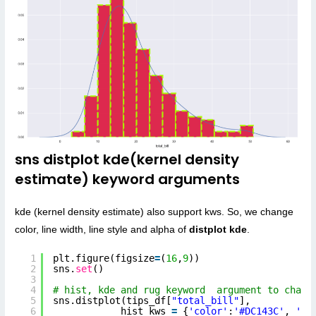
sns distplot kde(kernel density
estimate) keyword arguments
kde (kernel density estimate) also support kws. So, we change
color, line width, line style and alpha of
distplot kde
.
1
plt.figure(figsize
=
(
16
,
9
))
2
sns.
set
()
3
4
# hist, kde and rug keyword  argument to chang
5
sns.distplot(tips_df[
"total_bill"
],
6
hist_kws 
=
{
'color'
:
'#DC143C'
, 
'ed