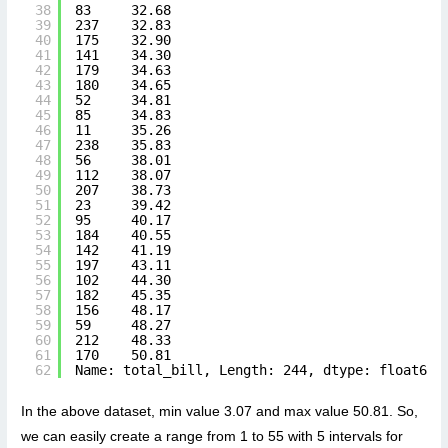
38
83     32.68
39
237    32.83
40
175    32.90
41
141    34.30
42
179    34.63
43
180    34.65
44
52     34.81
45
85     34.83
46
11     35.26
47
238    35.83
48
56     38.01
49
112    38.07
50
207    38.73
51
23     39.42
52
95     40.17
53
184    40.55
54
142    41.19
55
197    43.11
56
102    44.30
57
182    45.35
58
156    48.17
59
59     48.27
60
212    48.33
61
170    50.81
62
Name: total_bill, Length: 244, dtype: float64
In the above dataset, min value 3.07 and max value 50.81. So,
we can easily create a range from 1 to 55 with 5 intervals for