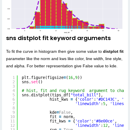
sns distplot fit keyword arguments
To fit the curve in histogram then give some value to
distplot fit
parameter like the norm and kws like color, line width, line style,
and alpha. For better representation give False value to kde.
1
plt.figure(figsize
=
(
16
,
9
))
2
sns.
set
()
3
4
# hist, fit and rug keyword  argument to chang
5
sns.distplot(tips_df[
"total_bill"
],
6
hist_kws 
=
{
'color'
:
'#DC143C'
, 
'ed
7
'linewidth'
:
5
, 
'linesty
8
9
kde
=
False
,
10
fit 
=
norm,
11
fit_kws 
=
{
'color'
:
'#8e00ce'
, 
12
'linewidth'
:
12
, 
'linest
13
rug 
=
True
,