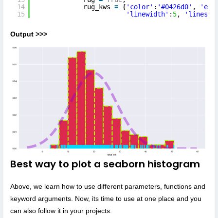
14
rug_kws 
=
{
'color'
:
'#0426d0'
, 
'edg
15
'linewidth'
:
5
, 
'linesty
Output >>>
Best way to plot a seaborn histogram
Above, we learn how to use different parameters, functions and
keyword arguments. Now, its time to use at one place and you
can also follow it in your projects.