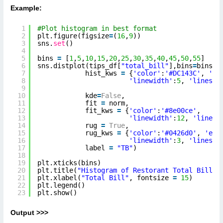
Example:
1
#Plot histogram in best format
2
plt.figure(figsize
=
(
16
,
9
))
3
sns.
set
()
4
5
bins 
=
[
1
,
5
,
10
,
15
,
20
,
25
,
30
,
35
,
40
,
45
,
50
,
55
]
6
sns.distplot(tips_df[
"total_bill"
],bins
=
bins,
7
hist_kws 
=
{
'color'
:
'#DC143C'
, 
'ed
8
'linewidth'
:
5
, 
'linesty
9
10
kde
=
False
,
11
fit 
=
norm,
12
fit_kws 
=
{
'color'
:
'#8e00ce'
, 
13
'linewidth'
:
12
, 
'linest
14
rug 
=
True
,
15
rug_kws 
=
{
'color'
:
'#0426d0'
, 
'edg
16
'linewidth'
:
3
, 
'linesty
17
label 
=
"TB"
)
18
19
plt.xticks(bins)
20
plt.title(
"Histogram of Restorant Total Bill"
,
21
plt.xlabel(
"Total Bill"
, fontsize 
=
15
)
22
plt.legend()
23
plt.show()
Output >>>