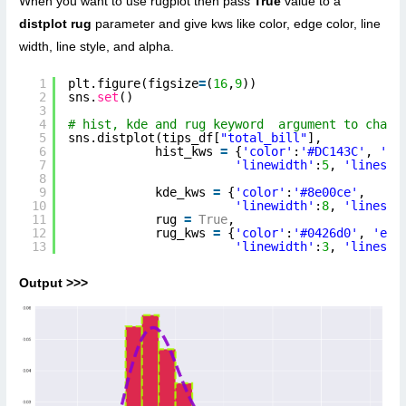
When you want to use rugplot then pass
True
value to a
distplot rug
parameter and give kws like color, edge color, line
width, line style, and alpha.
1
plt.figure(figsize
=
(
16
,
9
))
2
sns.
set
()
3
4
# hist, kde and rug keyword  argument to chang
5
sns.distplot(tips_df[
"total_bill"
],
6
hist_kws 
=
{
'color'
:
'#DC143C'
, 
'ed
7
'linewidth'
:
5
, 
'linesty
8
9
kde_kws 
=
{
'color'
:
'#8e00ce'
, 
10
'linewidth'
:
8
, 
'linesty
11
rug 
=
True
,
12
rug_kws 
=
{
'color'
:
'#0426d0'
, 
'edg
13
'linewidth'
:
3
, 
'linesty
Output >>>