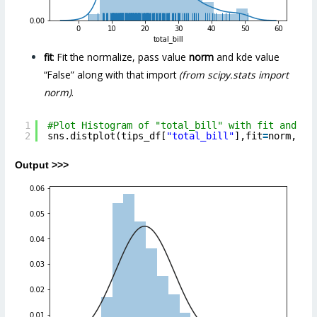
fit
: Fit the normalize, pass value
norm
and kde value
“False” along with that import
(from scipy.stats import
norm)
.
1
#Plot Histogram of "total_bill" with fit and kd
2
sns.distplot(tips_df[
"total_bill"
],fit
=
norm, kd
Output >>>