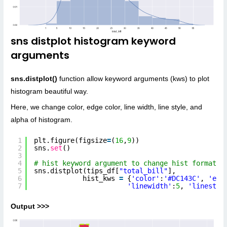
sns distplot histogram keyword
arguments
sns.distplot()
function allow keyword arguments (kws) to plot
histogram beautiful way.
Here, we change color, edge color, line width, line style, and
alpha of histogram.
1
plt.figure(figsize
=
(
16
,
9
))
2
sns.
set
()
3
4
# hist keyword argument to change hist format
5
sns.distplot(tips_df[
"total_bill"
],
6
hist_kws 
=
{
'color'
:
'#DC143C'
, 
'edg
7
'linewidth'
:
5
, 
'linestyl
Output >>>