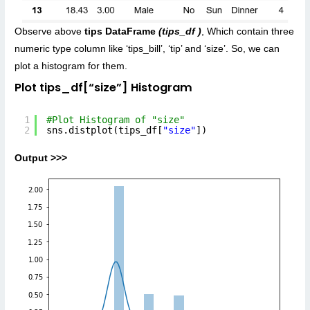
Observe above
tips DataFrame
(tips_df )
, Which contain three
numeric type column like ‘tips_bill’, ‘tip’ and ‘size’. So, we can
plot a histogram for them.
Plot tips_df[“size”] Histogram
1
#Plot Histogram of "size"
2
sns.distplot(tips_df[
"size"
])
Output >>>