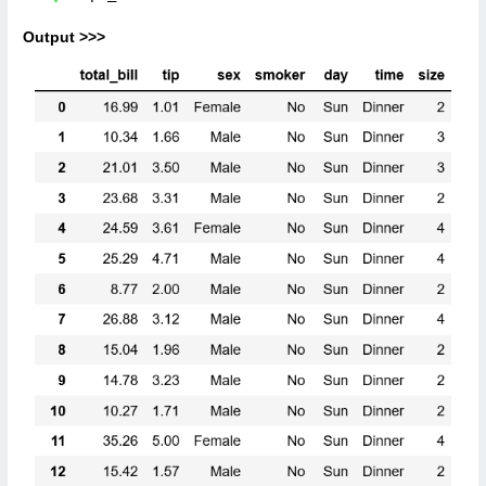
Output >>>