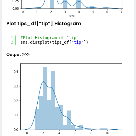
Plot tips_df[“tip”] Histogram
1
#Plot Histogram of "tip"
2
sns.distplot(tips_df[
"tip"
])
Output >>>