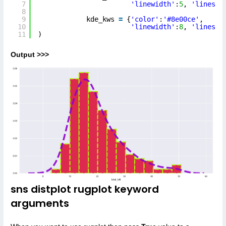
7
'linewidth'
:
5
, 
'linesty
8
9
kde_kws 
=
{
'color'
:
'#8e00ce'
, 
10
'linewidth'
:
8
, 
'linesty
11
)
Output >>>
sns distplot rugplot keyword
arguments