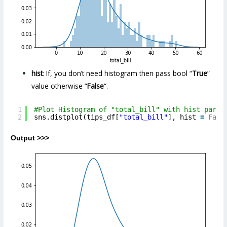
hist
: If, you don’t need histogram then pass bool “
True
”
value otherwise “
False
“.
1
#Plot Histogram of "total_bill" with hist param
2
sns.distplot(tips_df[
"total_bill"
], hist 
=
Fals
Output >>>