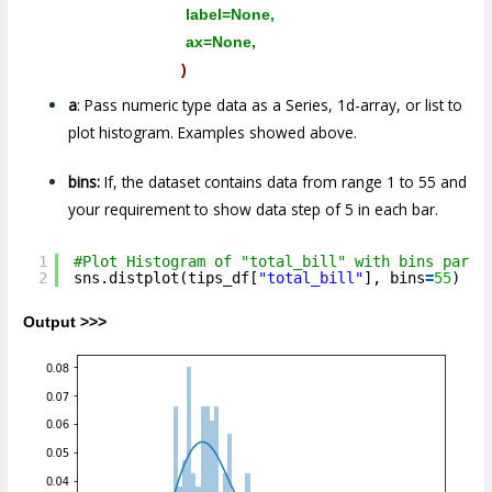
label=None,
ax=None,
)
a
: Pass numeric type data as a Series, 1d-array, or list to
plot histogram. Examples showed above.
bins:
If, the dataset contains data from range 1 to 55 and
your requirement to show data step of 5 in each bar.
1
#Plot Histogram of "total_bill" with bins param
2
sns.distplot(tips_df[
"total_bill"
], bins
=
55
)
Output >>>