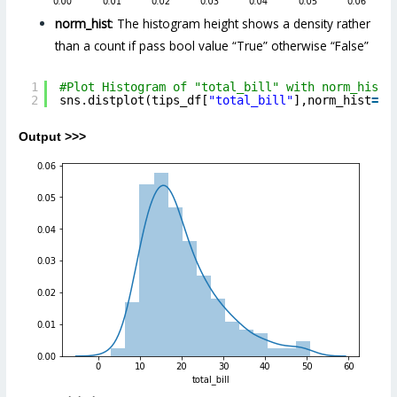
norm_hist
: The histogram height shows a density rather
than a count if pass bool value “True” otherwise “False”
1
#Plot Histogram of "total_bill" with norm_hist 
2
sns.distplot(tips_df[
"total_bill"
],norm_hist
=
Tr
Output >>>