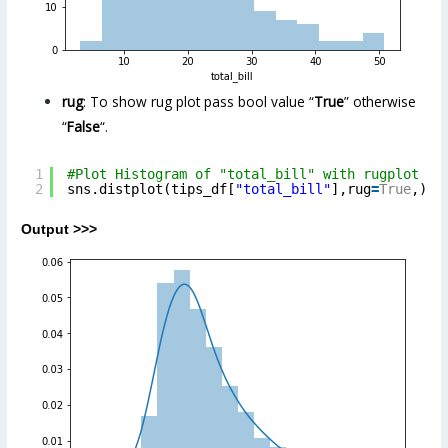
rug
: To show rug plot pass bool value “
True
” otherwise
“
False
“.
1
#Plot Histogram of "total_bill" with rugplot pa
2
sns.distplot(tips_df[
"total_bill"
],rug
=
True
,)
Output >>>