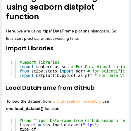
using seaborn distplot
function
Here, we are using ‘
tips’
DataFrame plot sns histogram. So
let’s start practical without wasting time.
Import Libraries
1
#Import libraries
2
import
seaborn as sns 
# For Data Visualization
3
from
scipy.stats 
import
norm 
# for scientific C
4
import
matplotlib.pyplot as plt 
# For Data Visu
Load DataFrame from GitHub
To load the dataset from
GitHub seaborn repository
use
sns.load_dataset()
function.
1
#Load "tips" DataFrame from GitHub seaborn repo
2
tips_df 
=
sns.load_dataset(
"tips"
)
3
tips_df