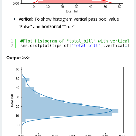
vertical
: To show histogram vertical pass bool value
“False” and
horizontal
“True”.
1
#Plot Histogram of "total_bill" with vertical p
2
sns.distplot(tips_df[
"total_bill"
],vertical
=
Tru
Output >>>