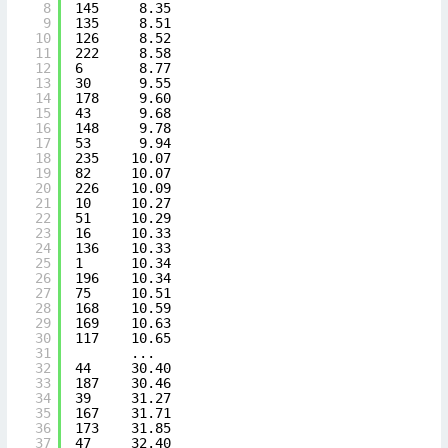
8
145     8.35
9
135     8.51
10
126     8.52
11
222     8.58
12
6       8.77
13
30      9.55
14
178     9.60
15
43      9.68
16
148     9.78
17
53      9.94
18
235    10.07
19
82     10.07
20
226    10.09
21
10     10.27
22
51     10.29
23
16     10.33
24
136    10.33
25
1      10.34
26
196    10.34
27
75     10.51
28
168    10.59
29
169    10.63
30
117    10.65
31
...  
32
44     30.40
33
187    30.46
34
39     31.27
35
167    31.71
36
173    31.85
37
47     32.40