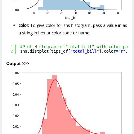
color
: To give color for sns histogram, pass a value in as
a string in hex or color code or name.
1
#Plot Histogram of "total_bill" with color para
2
sns.distplot(tips_df[
"total_bill"
],color
=
"r"
,) 
Output >>>