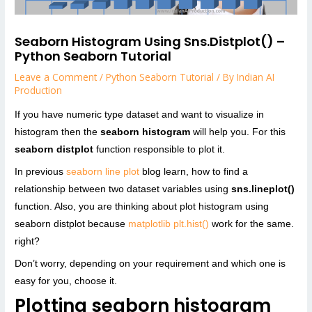
Seaborn Histogram Using Sns.distplot() –
Python Seaborn Tutorial
Leave a Comment
/
Python Seaborn Tutorial
/ By
Indian AI
Production
If you have numeric type dataset and want to visualize in
histogram then the
seaborn histogram
will help you. For this
seaborn distplot
function responsible to plot it.
In previous
seaborn line plot
blog learn, how to find a
relationship between two dataset variables using
sns.lineplot()
function. Also, you are thinking about plot histogram using
seaborn distplot because
matplotlib plt.hist()
work for the same.
right?
Don’t worry, depending on your requirement and which one is
easy for you, choose it.
Plotting seaborn histogram