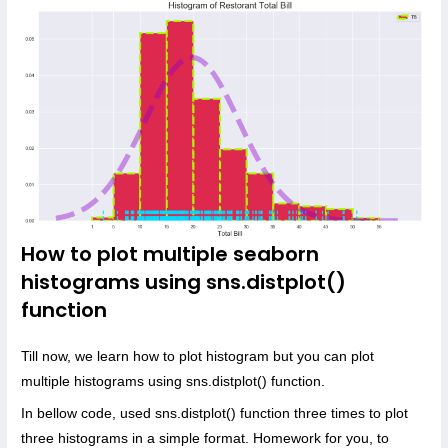
How to plot multiple seaborn
histograms using sns.distplot()
function
Till now, we learn how to plot histogram but you can plot
multiple histograms using sns.distplot() function.
In bellow code, used sns.distplot() function three times to plot
three histograms in a simple format. Homework for you, to