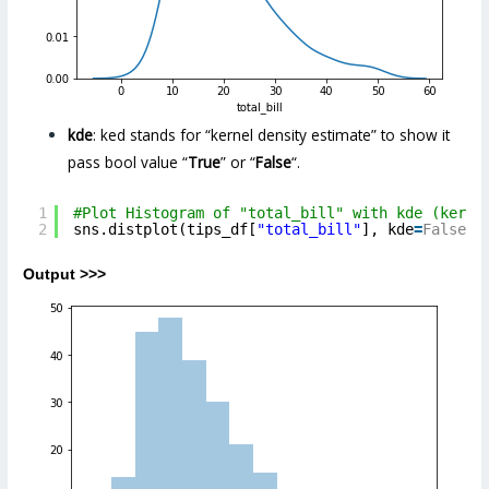
kde
: ked stands for “kernel density estimate” to show it
pass bool value “
True
” or “
False
“.
1
#Plot Histogram of "total_bill" with kde (kerna
2
sns.distplot(tips_df[
"total_bill"
], kde
=
False
,)
Output >>>