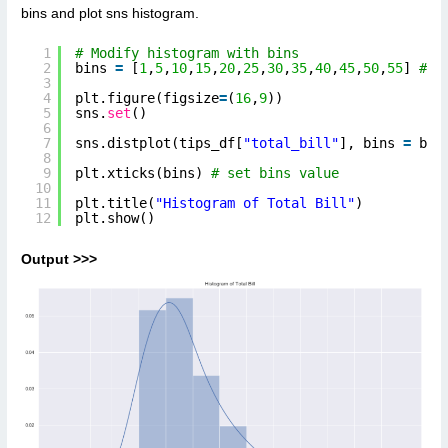
bins and plot sns histogram.
1
# Modify histogram with bins  
2
bins 
=
[
1
,
5
,
10
,
15
,
20
,
25
,
30
,
35
,
40
,
45
,
50
,
55
] 
# l
3
4
plt.figure(figsize
=
(
16
,
9
))
5
sns.
set
()
6
7
sns.distplot(tips_df[
"total_bill"
], bins 
=
bin
8
9
plt.xticks(bins) 
# set bins value
10
11
plt.title(
"Histogram of Total Bill"
) 
12
plt.show()
Output >>>