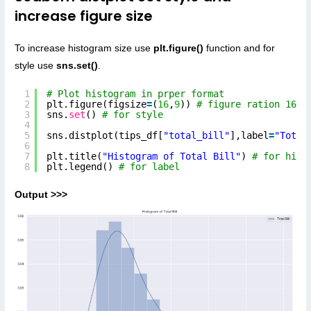
increase figure size
To increase histogram size use
plt.figure()
function and for
style use
sns.set()
.
1
# Plot histogram in prper format
2
plt.figure(figsize
=
(
16
,
9
)) 
# figure ration 16:9
3
sns.
set
() 
# for style
4
5
sns.distplot(tips_df[
"total_bill"
],label
=
"Total
6
7
plt.title(
"Histogram of Total Bill"
) 
# for hist
8
plt.legend() 
# for label
Output >>>