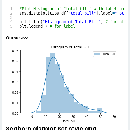
1
#Plot Histogram of "total_bill" with label para
2
sns.distplot(tips_df[
"total_bill"
],label
=
"Total
3
4
plt.title(
"Histogram of Total Bill"
) 
# for hist
5
plt.legend() 
# for label
Output >>>
Seaborn distplot Set style and