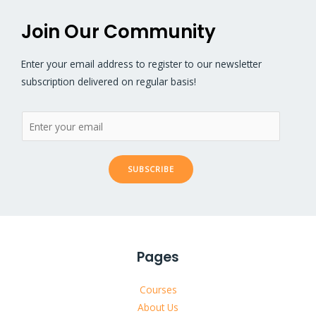
Join Our Community
Enter your email address to register to our newsletter
subscription delivered on regular basis!
SUBSCRIBE
Pages
Courses
About Us