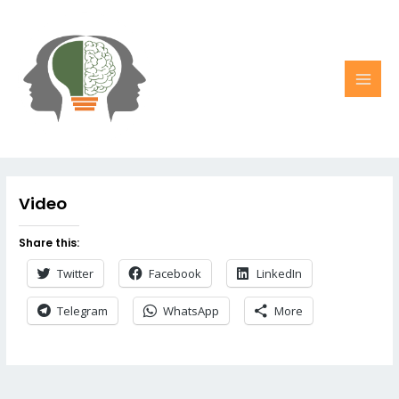
Video
Share this:
Twitter
Facebook
LinkedIn
Telegram
WhatsApp
More