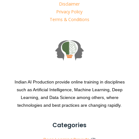
Disclaimer
Privacy Policy
Terms & Conditions
Indian AI Production provide online training in disciplines
such as Artificial Intelligence, Machine Learning, Deep
Learning, and Data Science among others, where
technologies and best practices are changing rapidly.
Categories