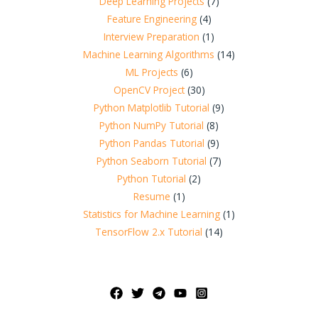
Deep Learning Projects
(7)
Feature Engineering
(4)
Interview Preparation
(1)
Machine Learning Algorithms
(14)
ML Projects
(6)
OpenCV Project
(30)
Python Matplotlib Tutorial
(9)
Python NumPy Tutorial
(8)
Python Pandas Tutorial
(9)
Python Seaborn Tutorial
(7)
Python Tutorial
(2)
Resume
(1)
Statistics for Machine Learning
(1)
TensorFlow 2.x Tutorial
(14)