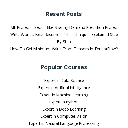
Resent Posts
ML Project – Seoul Bike Sharing Demand Prediction Project
Write World’s Best Resume – 10 Techniques Explained Step
By Step
How To Get Minimum Value From Tensors In TensorFlow?
Popular Courses
Expert in Data Science
Expert in Artificial Intelligence
Expert in Machine Learning
Expert in Python
Expert in Deep Learning
Expert in Computer Vision
Expert in Natural Language Processing