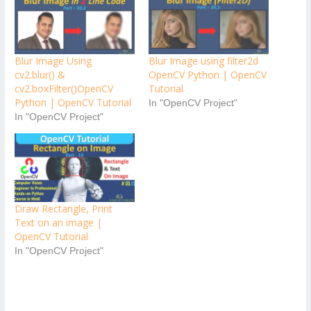
Blur Image Using
Blur Image using filter2d
cv2.blur() &
OpenCV Python | OpenCV
cv2.boxFilter()OpenCV
Tutorial
Python | OpenCV Tutorial
In "OpenCV Project"
In "OpenCV Project"
Draw Rectangle, Print
Text on an image |
OpenCV Tutorial
In "OpenCV Project"