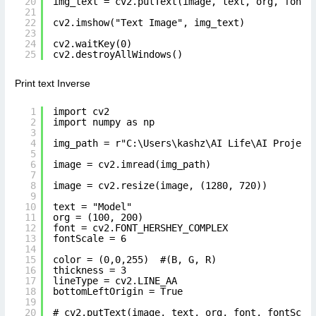
20
img_text = cv2.putText(image, text, org, font,
21
22
cv2.imshow("Text Image", img_text)
23
24
cv2.waitKey(0)
25
cv2.destroyAllWindows()
Print text Inverse
1
import cv2
2
import numpy as np
3
4
img_path = r"C:\Users\kashz\AI Life\AI Project
5
6
image = cv2.imread(img_path)
7
8
image = cv2.resize(image, (1280, 720))
9
10
text = "Model"
11
org = (100, 200)
12
font = cv2.FONT_HERSHEY_COMPLEX
13
fontScale = 6
14
15
color = (0,0,255)  #(B, G, R)
16
thickness = 3
17
lineType = cv2.LINE_AA
18
bottomLeftOrigin = True
19
20
# cv2.putText(image, text, org, font, fontScal