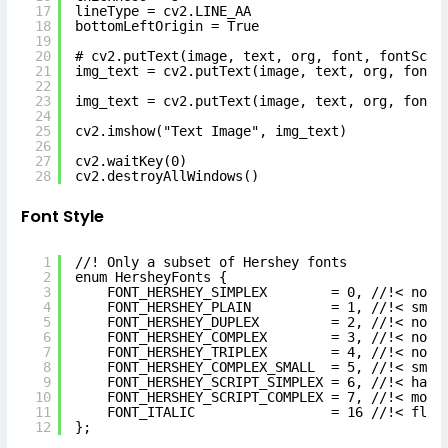
17
lineType = cv2.LINE_AA
18
bottomLeftOrigin = True
19
20
# cv2.putText(image, text, org, font, fontScal
21
img_text = cv2.putText(image, text, org, font,
22
23
img_text = cv2.putText(image, text, org, font,
24
25
cv2.imshow("Text Image", img_text)
26
27
cv2.waitKey(0)
28
cv2.destroyAllWindows()
Font Style
1
//! Only a subset of Hershey fonts
2
enum HersheyFonts {
3
FONT_HERSHEY_SIMPLEX        = 0, //!< norm
4
FONT_HERSHEY_PLAIN          = 1, //!< smal
5
FONT_HERSHEY_DUPLEX         = 2, //!< norm
6
FONT_HERSHEY_COMPLEX        = 3, //!< norm
7
FONT_HERSHEY_TRIPLEX        = 4, //!< norm
8
FONT_HERSHEY_COMPLEX_SMALL  = 5, //!< smal
9
FONT_HERSHEY_SCRIPT_SIMPLEX = 6, //!< hand
10
FONT_HERSHEY_SCRIPT_COMPLEX = 7, //!< more
11
FONT_ITALIC                 = 16 //!< flag
12
};