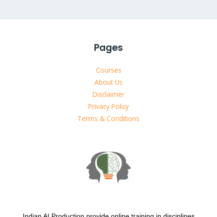
Pages
Courses
About Us
Disclaimer
Privacy Policy
Terms & Conditions
Indian AI Production provide online training in disciplines