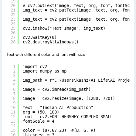
19
20
# cv2.putText(image, text, org, font, fontScal
21
img_text = cv2.putText(image, text, org, font,
22
23
img_text = cv2.putText(image, text, org, font,
24
25
cv2.imshow("Text Image", img_text)
26
27
cv2.waitKey(0)
28
cv2.destroyAllWindows()
Text with different color and font with size
1
import cv2
2
import numpy as np
3
4
img_path = r"C:\Users\kashz\AI Life\AI Project
5
6
image = cv2.imread(img_path)
7
8
image = cv2.resize(image, (1280, 720))
9
10
text = "Indian AI Production"
11
org = (50, 100)
12
font = cv2.FONT_HERSHEY_COMPLEX_SMALL
13
fontScale = 4
14
15
color = (87,67,23)  #(B, G, R)
16
thickness = 3