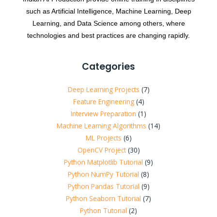
such as Artificial Intelligence, Machine Learning, Deep
Learning, and Data Science among others, where
technologies and best practices are changing rapidly.
Categories
Deep Learning Projects
(7)
Feature Engineering
(4)
Interview Preparation
(1)
Machine Learning Algorithms
(14)
ML Projects
(6)
OpenCV Project
(30)
Python Matplotlib Tutorial
(9)
Python NumPy Tutorial
(8)
Python Pandas Tutorial
(9)
Python Seaborn Tutorial
(7)
Python Tutorial
(2)