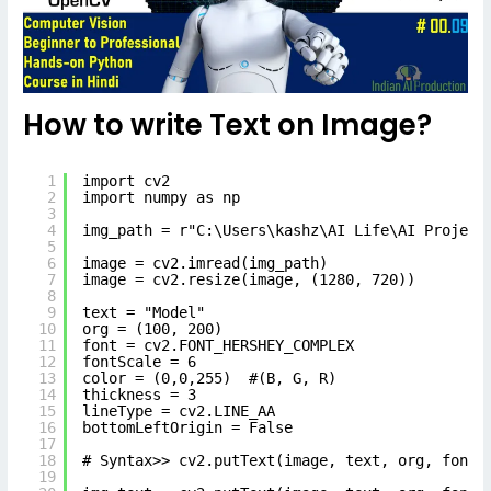
How to write Text on Image?
1
import cv2
2
import numpy as np
3
4
img_path = r"C:\Users\kashz\AI Life\AI Project
5
6
image = cv2.imread(img_path)
7
image = cv2.resize(image, (1280, 720))
8
9
text = "Model"
10
org = (100, 200)
11
font = cv2.FONT_HERSHEY_COMPLEX
12
fontScale = 6
13
color = (0,0,255)  #(B, G, R)
14
thickness = 3
15
lineType = cv2.LINE_AA
16
bottomLeftOrigin = False
17
18
# Syntax>> cv2.putText(image, text, org, font,
19