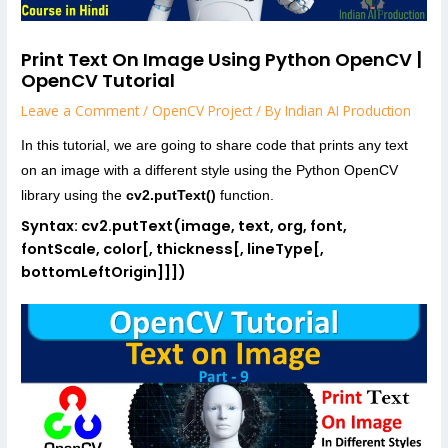
Print Text On Image Using Python OpenCV |
OpenCV Tutorial
Leave a Comment
/
OpenCV Project
/ By
Indian AI Production
In this tutorial, we are going to share code that prints any text
on an image with a different style using the Python OpenCV
library using the
cv2.putText()
function.
Syntax: cv2.putText(image, text, org, font,
fontScale, color[, thickness[, lineType[,
bottomLeftOrigin]]])