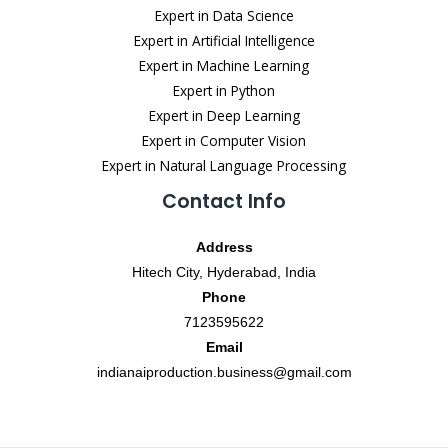
Expert in Data Science
Expert in Artificial Intelligence
Expert in Machine Learning
Expert in Python
Expert in Deep Learning
Expert in Computer Vision
Expert in Natural Language Processing
Contact Info
Address
Hitech City, Hyderabad, India
Phone
7123595622
Email
indianaiproduction.business@gmail.com