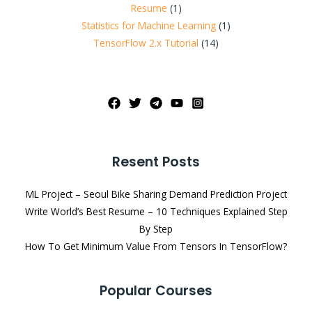
Resume
(1)
Statistics for Machine Learning
(1)
TensorFlow 2.x Tutorial
(14)
Resent Posts
ML Project – Seoul Bike Sharing Demand Prediction Project
Write World’s Best Resume – 10 Techniques Explained Step
By Step
How To Get Minimum Value From Tensors In TensorFlow?
Popular Courses