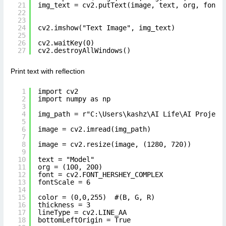
21
img_text = cv2.putText(image, text, org, font,
22
23
24
cv2.imshow("Text Image", img_text)
25
26
cv2.waitKey(0)
27
cv2.destroyAllWindows()
Print text with reflection
1
import cv2
2
import numpy as np
3
4
img_path = r"C:\Users\kashz\AI Life\AI Project
5
6
image = cv2.imread(img_path)
7
8
image = cv2.resize(image, (1280, 720))
9
10
text = "Model"
11
org = (100, 200)
12
font = cv2.FONT_HERSHEY_COMPLEX
13
fontScale = 6
14
15
color = (0,0,255)  #(B, G, R)
16
thickness = 3
17
lineType = cv2.LINE_AA
18
bottomLeftOrigin = True