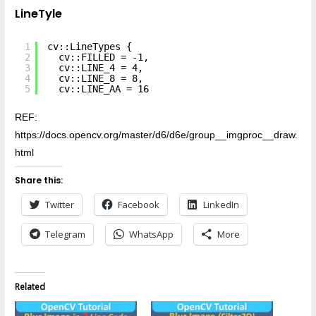
LineTyle
1
cv::LineTypes {
2
cv::FILLED = -1,
3
cv::LINE_4 = 4,
4
cv::LINE_8 = 8,
5
cv::LINE_AA = 16
REF:
https://docs.opencv.org/master/d6/d6e/group__imgproc__draw.
html
Share this:
Twitter
Facebook
LinkedIn
Telegram
WhatsApp
More
Related