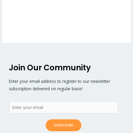
Join Our Community
Enter your email address to register to our newsletter
subscription delivered on regular basis!
SUBSCRIBE