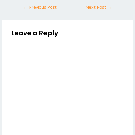
←
Previous Post
Next Post
→
Leave a Reply