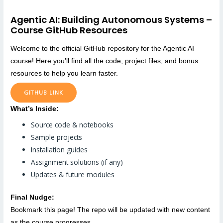
Agentic AI: Building Autonomous Systems –
Course GitHub Resources
Welcome to the official GitHub repository for the Agentic AI
course! Here you’ll find all the code, project files, and bonus
resources to help you learn faster.
GITHUB LINK
What’s Inside:
Source code & notebooks
Sample projects
Installation guides
Assignment solutions (if any)
Updates & future modules
Final Nudge:
Bookmark this page! The repo will be updated with new content
as the course progresses.