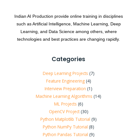
Indian AI Production provide online training in disciplines
such as Artificial Intelligence, Machine Learning, Deep
Learning, and Data Science among others, where
technologies and best practices are changing rapidly.
Categories
Deep Learning Projects
(7)
Feature Engineering
(4)
Interview Preparation
(1)
Machine Learning Algorithms
(14)
ML Projects
(6)
OpenCV Project
(30)
Python Matplotlib Tutorial
(9)
Python NumPy Tutorial
(8)
Python Pandas Tutorial
(9)