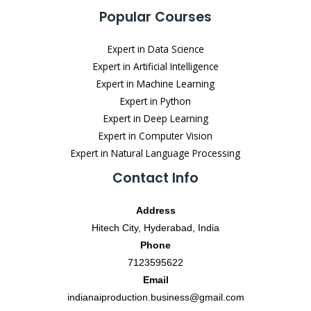
Popular Courses
Expert in Data Science
Expert in Artificial Intelligence
Expert in Machine Learning
Expert in Python
Expert in Deep Learning
Expert in Computer Vision
Expert in Natural Language Processing
Contact Info
Address
Hitech City, Hyderabad, India
Phone
7123595622
Email
indianaiproduction.business@gmail.com