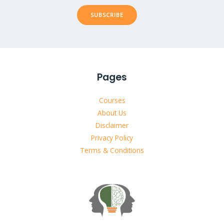
SUBSCRIBE
Pages
Courses
About Us
Disclaimer
Privacy Policy
Terms & Conditions