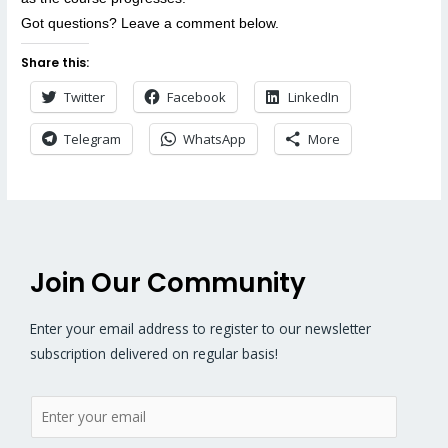
Got questions? Leave a comment below.
Share this:
Twitter
Facebook
LinkedIn
Telegram
WhatsApp
More
Join Our Community
Enter your email address to register to our newsletter
subscription delivered on regular basis!