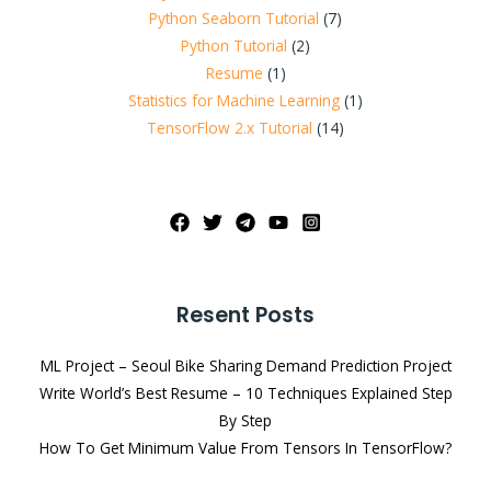
Python Seaborn Tutorial
(7)
Python Tutorial
(2)
Resume
(1)
Statistics for Machine Learning
(1)
TensorFlow 2.x Tutorial
(14)
Resent Posts
ML Project – Seoul Bike Sharing Demand Prediction Project
Write World’s Best Resume – 10 Techniques Explained Step
By Step
How To Get Minimum Value From Tensors In TensorFlow?